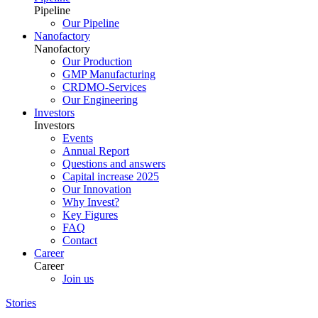
Pipeline
Our Pipeline
Nanofactory
Nanofactory
Our Production
GMP Manufacturing
CRDMO-Services
Our Engineering
Investors
Investors
Events
Annual Report
Questions and answers
Capital increase 2025
Our Innovation
Why Invest?
Key Figures
FAQ
Contact
Career
Career
Join us
Stories