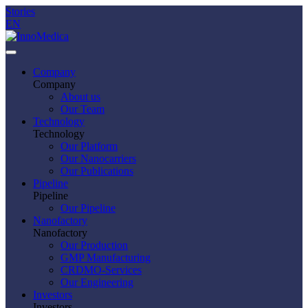
Stories
EN
Company
Company
About us
Our Team
Technology
Technology
Our Platform
Our Nanocarriers
Our Publications
Pipeline
Pipeline
Our Pipeline
Nanofactory
Nanofactory
Our Production
GMP Manufacturing
CRDMO-Services
Our Engineering
Investors
Investors