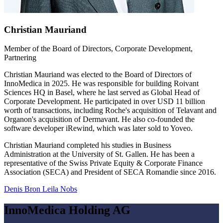
Christian Mauriand
Member of the Board of Directors, Corporate Development,
Partnering
Christian Mauriand was elected to the Board of Directors of
InnoMedica in 2025. He was responsible for building Roivant
Sciences HQ in Basel, where he last served as Global Head of
Corporate Development. He participated in over USD 11 billion
worth of transactions, including Roche's acquisition of Telavant and
Organon's acquisition of Dermavant. He also co-founded the
software developer iRewind, which was later sold to Yoveo.
Christian Mauriand completed his studies in Business
Administration at the University of St. Gallen. He has been a
representative of the Swiss Private Equity & Corporate Finance
Association (SECA) and President of SECA Romandie since 2016.
Denis Bron
Leila Nobs
InnoMedica Holding AG