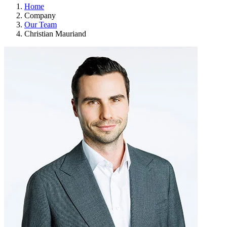
Home
Company
Our Team
Christian Mauriand