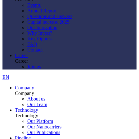
Events
Annual Report
Questions and answers
Capital increase 2025
Our Innovation
Why Invest?
Key Figures
FAQ
Contact
Career
Career
Join us
EN
Company
Company
About us
Our Team
Technology
Technology
Our Platform
Our Nanocarriers
Our Publications
Pipeline