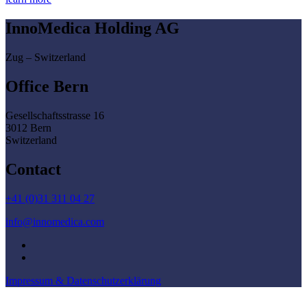
InnoMedica Holding AG
Zug – Switzerland
Office Bern
Gesellschaftsstrasse 16
3012 Bern
Switzerland
Contact
+41 (0)31 311 04 27
info@innomedica.com
Impressum & Datenschutzerklärung