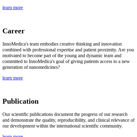
learn more
Career
InnoMedica's team embodies creative thinking and innovation
combined with professional expertise and patient proximity. Are you
motivated to become part of the young and dynamic team and
committed to InnoMedica's goal of giving patients access to a new
generation of nanomedicines?
learn more
Publication
Our scientific publications document the progress of our research
and demonstrate the quality, reproducibility, and clinical relevance of
our development within the international scientific community.
learn more