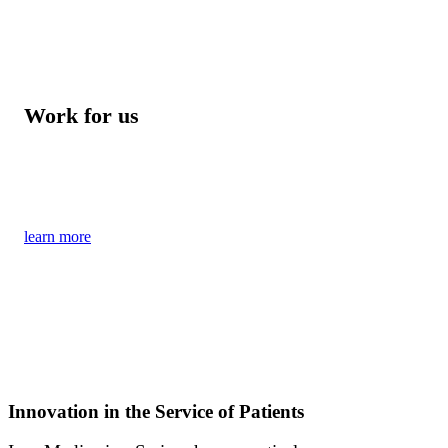
Work for us
Become part of our young and dynamic team
of experts from science and business
learn more
Innovation in the Service of Patients