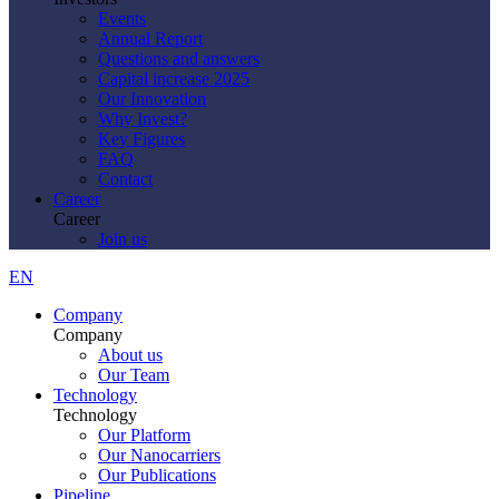
Events
Annual Report
Questions and answers
Capital increase 2025
Our Innovation
Why Invest?
Key Figures
FAQ
Contact
Career
Career
Join us
EN
Company
Company
About us
Our Team
Technology
Technology
Our Platform
Our Nanocarriers
Our Publications
Pipeline