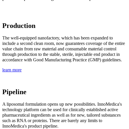
Production
The well-equipped nanofactory, which has been expanded to
include a second clean room, now guarantees coverage of the entire
value chain from raw material and consumable material control
through production to the stable, sterile, injectable end product in
accordance with Good Manufacturing Practice (GMP) guidelines.
learn more
Pipeline
A liposomal formulation opens up new possibilities. InnoMedica's
technology platform can be used for clinically established active
pharmaceutical ingredients as well as for new, tailored substances
such as RNA or proteins. There are barely any limits to
InnoMedica's product pipeline.