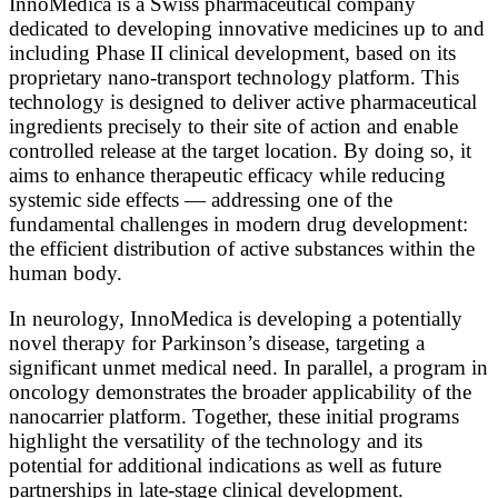
InnoMedica is a Swiss pharmaceutical company
dedicated to developing innovative medicines up to and
including Phase II clinical development, based on its
proprietary nano-transport technology platform. This
technology is designed to deliver active pharmaceutical
ingredients precisely to their site of action and enable
controlled release at the target location. By doing so, it
aims to enhance therapeutic efficacy while reducing
systemic side effects — addressing one of the
fundamental challenges in modern drug development:
the efficient distribution of active substances within the
human body.
In neurology, InnoMedica is developing a potentially
novel therapy for Parkinson’s disease, targeting a
significant unmet medical need. In parallel, a program in
oncology demonstrates the broader applicability of the
nanocarrier platform. Together, these initial programs
highlight the versatility of the technology and its
potential for additional indications as well as future
partnerships in late-stage clinical development.