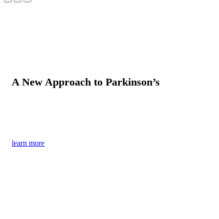
A New Approach to Parkinson’s
InnoMedica’s Nanocarrier
for Therapeutic Developments
for Therapeutic
Developments
en
learn more