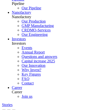
Pipeline
Our Pipeline
Nanofactory
Nanofactory
Our Production
GMP Manufacturing
CRDMO-Services
Our Engineering
Investors
Investors
Events
Annual Report
Questions and answers
Capital increase 2025
Our Innovation
Why Invest?
Key Figures
FAQ
Contact
Career
Career
Join us
Stories