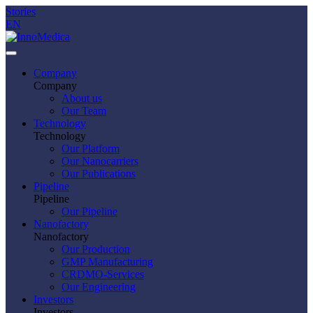
Stories
EN
Company
Company
About us
Our Team
Technology
Technology
Our Platform
Our Nanocarriers
Our Publications
Pipeline
Pipeline
Our Pipeline
Nanofactory
Nanofactory
Our Production
GMP Manufacturing
CRDMO-Services
Our Engineering
Investors
Investors