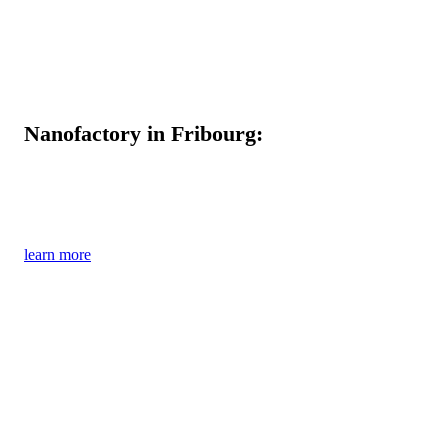
Nanofactory in Fribourg:
Clear commitment to Switzerland as a centre
of production and research
learn more