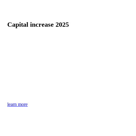
Capital increase 2025
InnoMedica's Parkinson's therapy has the potential
to bring about a paradigm shift – find out more in a
market-based assessment by leading consulting firm
IQVIA!
Find out now about the current offer for the capital
increase – until September 30, 2025
learn more