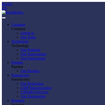
Stories
EN
Company
Company
About us
Our Team
Technology
Technology
Our Platform
Our Nanocarriers
Our Publications
Pipeline
Pipeline
Our Pipeline
Nanofactory
Nanofactory
Our Production
GMP Manufacturing
CRDMO-Services
Our Engineering
Investors
Investors