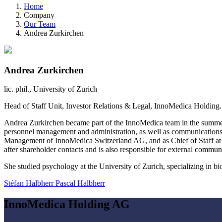
Home
Company
Our Team
Andrea Zurkirchen
Andrea Zurkirchen
lic. phil., University of Zurich
Head of Staff Unit, Investor Relations & Legal, InnoMedica Holdin
Andrea Zurkirchen became part of the InnoMedica team in the summer
personnel management and administration, as well as communication
Management of InnoMedica Switzerland AG, and as Chief of Staff at I
after shareholder contacts and is also responsible for external communi
She studied psychology at the University of Zurich, specializing in bi
Stéfan Halbherr
Pascal Halbherr
InnoMedica Holding AG