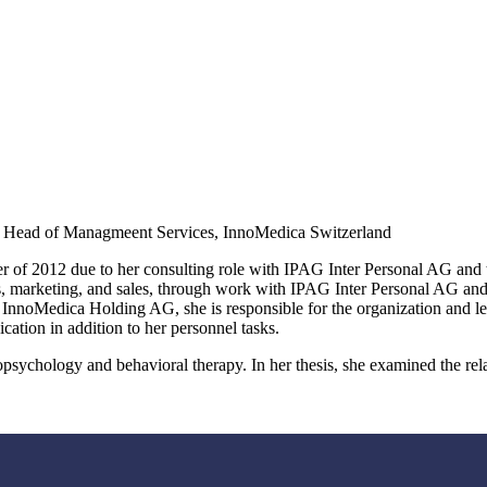
g. Head of Managmeent Services, InnoMedica Switzerland
 of 2012 due to her consulting role with IPAG Inter Personal AG and
s, marketing, and sales, through work with IPAG Inter Personal AG a
nnoMedica Holding AG, she is responsible for the organization and leg
cation in addition to her personnel tasks.
opsychology and behavioral therapy. In her thesis, she examined the rela