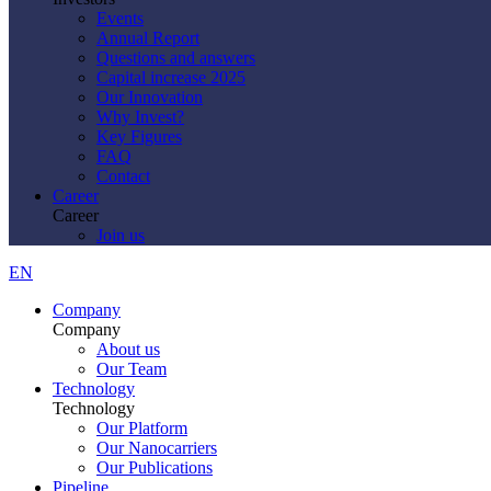
Events
Annual Report
Questions and answers
Capital increase 2025
Our Innovation
Why Invest?
Key Figures
FAQ
Contact
Career
Career
Join us
EN
Company
Company
About us
Our Team
Technology
Technology
Our Platform
Our Nanocarriers
Our Publications
Pipeline