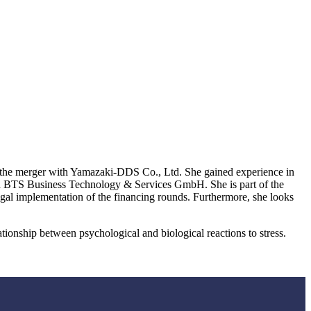
 the merger with Yamazaki-DDS Co., Ltd. She gained experience in
nd BTS Business Technology & Services GmbH. She is part of the
al implementation of the financing rounds. Furthermore, she looks
tionship between psychological and biological reactions to stress.