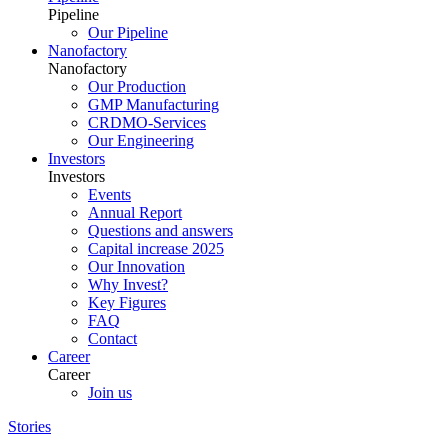
Pipeline
Our Pipeline
Nanofactory
Nanofactory
Our Production
GMP Manufacturing
CRDMO-Services
Our Engineering
Investors
Investors
Events
Annual Report
Questions and answers
Capital increase 2025
Our Innovation
Why Invest?
Key Figures
FAQ
Contact
Career
Career
Join us
Stories